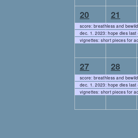
3
3
20
21
events,
events
score: breathless and bewil
dec. 1. 2023: hope dies last 
vignettes: short pieces for a
3
3
27
28
events,
events
score: breathless and bewil
dec. 1. 2023: hope dies last 
vignettes: short pieces for a