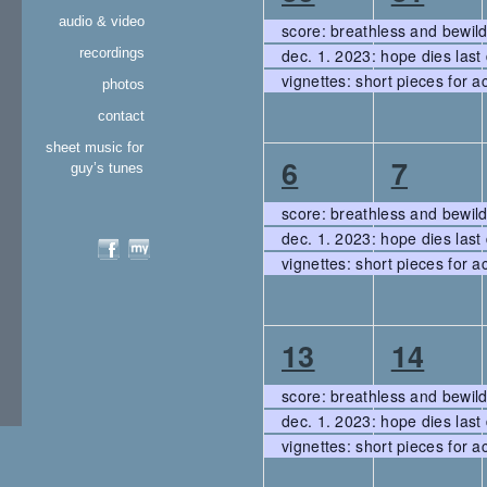
events
events,
events
audio & video
score: breathless and bewil
recordings
dec. 1. 2023: hope dies last 
vignettes: short pieces for a
photos
contact
sheet music for
3
3
6
7
guy’s tunes
events,
events
score: breathless and bewil
dec. 1. 2023: hope dies last 
vignettes: short pieces for a
3
3
13
14
events,
events
score: breathless and bewil
dec. 1. 2023: hope dies last 
vignettes: short pieces for a