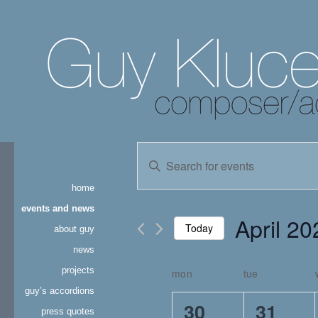
events
Enter
Keyword.
search
Search
home
for
and
Events
events and news
April 20
by
Today
about guy
views
Keyword.
news
Select
navigation
date.
projects
mon
tue
calendar
guy’s accordions
of
3
3
30
31
press quotes