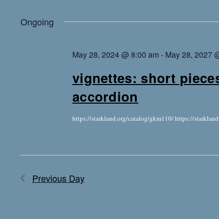
Ongoing
May 28, 2024 @ 8:00 am
-
May 28, 2027 
vignettes: short piece
accordion
https://starkland.org/catalog/gkm110/ https://starkla
Previous Day