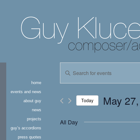
events
Enter
Keyword.
search
Search
home
for
and
Events
events and news
May 27,
by
Today
about guy
views
Keyword.
news
Select
navigation
date.
projects
All Day
guy’s accordions
press quotes