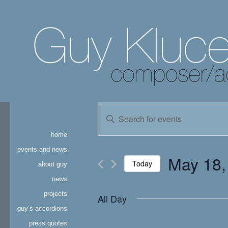
events
Enter
Keyword.
search
Search
home
for
and
Events
events and news
May 18,
by
Today
about guy
views
Keyword.
news
Select
navigation
date.
projects
All Day
guy’s accordions
press quotes