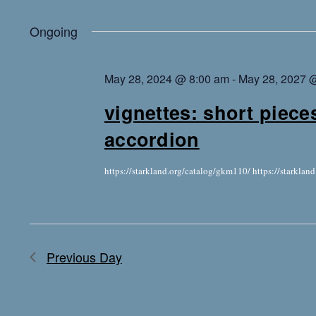
Ongoing
May 28, 2024 @ 8:00 am
-
May 28, 2027 
vignettes: short piece
accordion
https://starkland.org/catalog/gkm110/ https://starkla
Previous Day