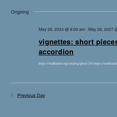
Ongoing
May 28, 2024 @ 8:00 am
-
May 28, 2027 
vignettes: short piece
accordion
https://starkland.org/catalog/gkm110/ https://starkla
Previous Day