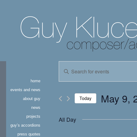
events
Enter
Keyword.
search
Search
home
for
and
Events
events and news
May 9, 
by
Today
about guy
views
Keyword.
news
Select
navigation
date.
projects
All Day
guy’s accordions
press quotes