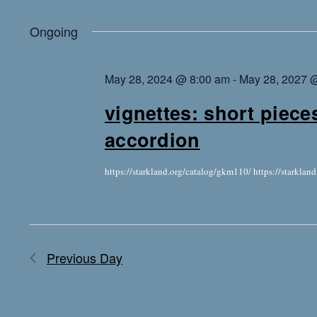
Ongoing
May 28, 2024 @ 8:00 am
-
May 28, 2027 
vignettes: short piece
accordion
https://starkland.org/catalog/gkm110/ https://starkla
Previous Day