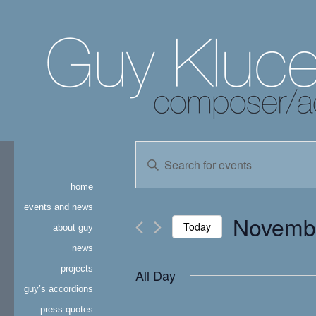
events
Enter
Keyword.
search
Search
home
for
and
Events
events and news
Novembe
by
Today
about guy
views
Keyword.
news
Select
navigation
date.
projects
All Day
guy’s accordions
press quotes