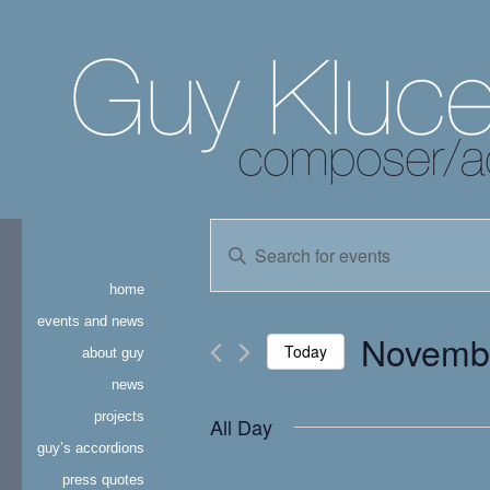
events
Enter
Keyword.
search
Search
home
for
and
Events
events and news
Novembe
by
Today
about guy
views
Keyword.
news
Select
navigation
date.
projects
All Day
guy’s accordions
press quotes