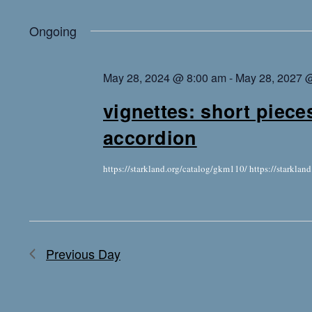
Ongoing
May 28, 2024 @ 8:00 am
-
May 28, 2027 
vignettes: short piece
accordion
https://starkland.org/catalog/gkm110/ https://starkla
Previous Day